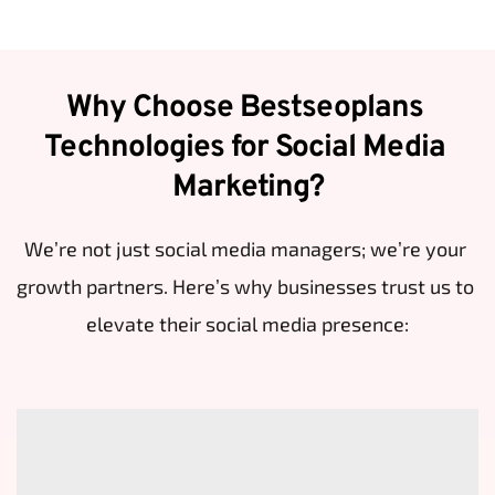
Why Choose Bestseoplans 
Technologies for Social Media 
Marketing?
We’re not just social media managers; we’re your 
growth partners. Here’s why businesses trust us to 
elevate their social media presence: