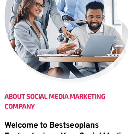
ABOUT SOCIAL MEDIA MARKETING 
COMPANY
Welcome to Bestseoplans 