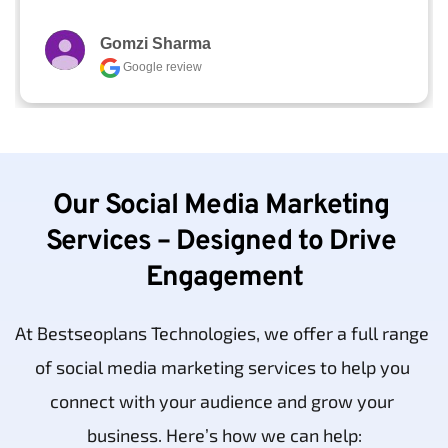
Gomzi Sharma
Google review
Our Social Media Marketing 
Services – Designed to Drive 
Engagement
At Bestseoplans Technologies, we offer a full range 
of social media marketing services to help you 
connect with your audience and grow your 
business. Here’s how we can help: