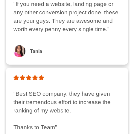
"If you need a website, landing page or 
any other conversion project done, these 
are your guys. They are awesome and 
worth every penny every single time."
Tania
"Best SEO company, they have given 
their tremendous effort to increase the 
ranking of my website.

Thanks to Team"