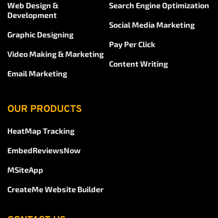
Web Design & 
Search Engine Optimization
Development
Social Media Marketing
Graphic Designing
Pay Per Click
Video Making & Marketing
Content Writing
Email Marketing
OUR PRODUCTS
HeatMap Tracking
EmbedReviewsNow
MSiteApp
CreateMe Website Builder