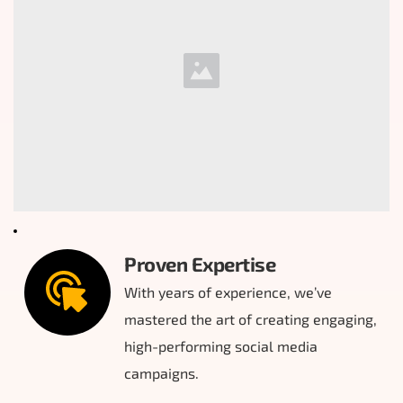
Proven Expertise
With years of experience, we’ve 
mastered the art of creating engaging, 
high-performing social media 
campaigns.