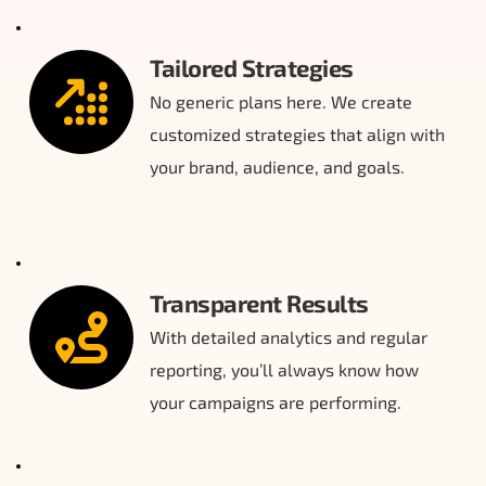
Tailored Strategies
No generic plans here. We create 
customized strategies that align with 
your brand, audience, and goals.
Transparent Results
With detailed analytics and regular 
reporting, you’ll always know how 
your campaigns are performing.