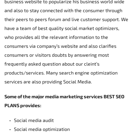
business website to popularize his business world wide 
and also to stay connected with the consumer through 
their peers to peers forum and live customer support. We 
have a team of best quality social market optimizers, 
who provides all the relevant information to the 
consumers via company’s website and also clarifies 
consumers or visitors doubts by answering most 
frequently asked question about our cleint’s 
products/services. Many search engine optimization 
services are also providing Social Media.
Some of the major media marketing services BEST SEO 
PLANS provides:
Social media audit
Social media optimization