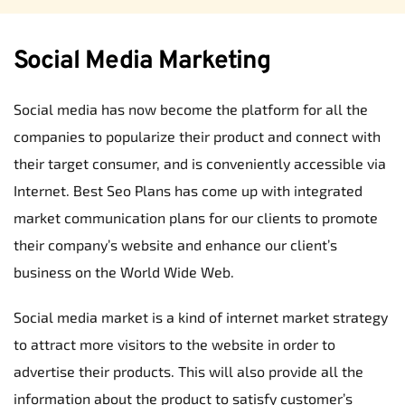
Social Media Marketing
Social media has now become the platform for all the 
companies to popularize their product and connect with 
their target consumer, and is conveniently accessible via 
Internet. Best Seo Plans has come up with integrated 
market communication plans for our clients to promote 
their company’s website and enhance our client’s 
business on the World Wide Web.
Social media market is a kind of internet market strategy 
to attract more visitors to the website in order to 
advertise their products. This will also provide all the 
information about the product to satisfy customer’s 