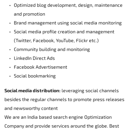
Optimized blog development, design, maintenance 
and promotion
Brand management using social media monitoring
Social media profile creation and management 
(Twitter, Facebook, YouTube, Flickr etc.)
Community building and monitoring
LinkedIn Direct Ads
Facebook Advertisement
Social bookmarking
Social media distribution:
 leveraging social channels 
besides the regular channels to promote press releases 
and newsworthy content
We are an India based search engine Optimization 
Company and provide services around the globe. Best 