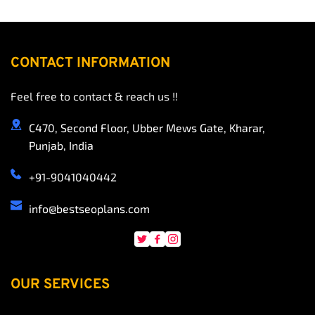
CONTACT INFORMATION
Feel free to contact & reach us !!
C470, Second Floor, Ubber Mews Gate, Kharar, 
Punjab, India
+91-9041040442
info
@bestseoplans.com
OUR SERVICES