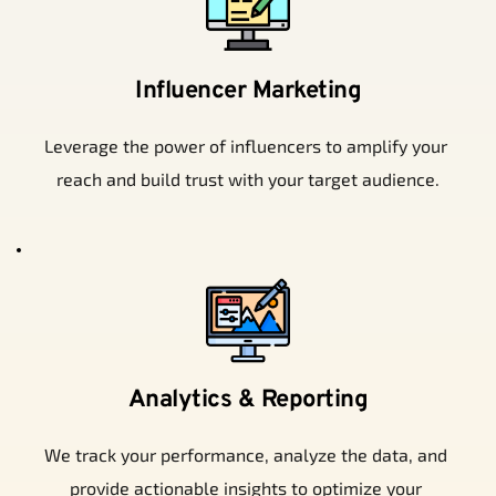
Influencer Marketing
Leverage the power of influencers to amplify your 
reach and build trust with your target audience.
Analytics & Reporting
We track your performance, analyze the data, and 
provide actionable insights to optimize your 