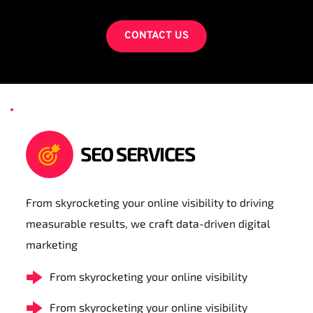
CONTACT US
SEO SERVICES
From skyrocketing your online visibility to driving 
measurable results, we craft data-driven digital 
marketing
From skyrocketing your online visibility
From skyrocketing your online visibility