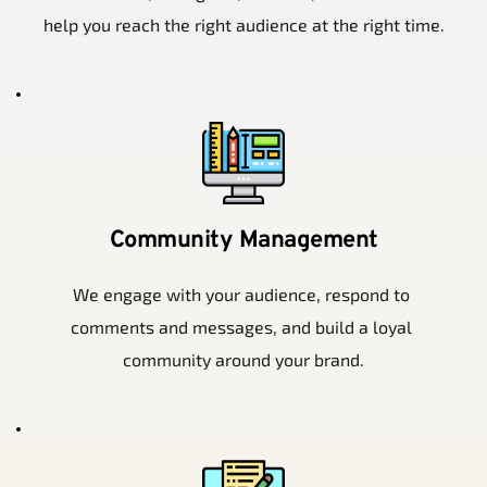
help you reach the right audience at the right time.
Community Management
We engage with your audience, respond to 
comments and messages, and build a loyal 
community around your brand.