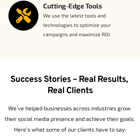
Cutting-Edge Tools
We use the latest tools and 
technologies to optimize your 
campaigns and maximize ROI.
Success Stories – Real Results, 
Real Clients
We’ve helped businesses across industries grow 
their social media presence and achieve their goals. 
Here’s what some of our clients have to say: