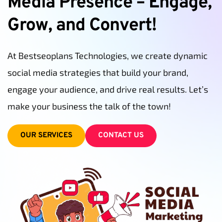
Media Presence – Engage, 
Grow, and Convert!
At Bestseoplans Technologies, we create dynamic 
social media strategies that build your brand, 
engage your audience, and drive real results. Let’s 
make your business the talk of the town!
OUR SERVICES
CONTACT US