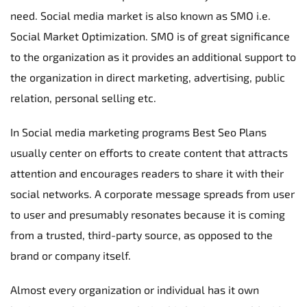
need. Social media market is also known as SMO i.e. 
Social Market Optimization. SMO is of great significance 
to the organization as it provides an additional support to 
the organization in direct marketing, advertising, public 
relation, personal selling etc.
In Social media marketing programs Best Seo Plans 
usually center on efforts to create content that attracts 
attention and encourages readers to share it with their 
social networks. A corporate message spreads from user 
to user and presumably resonates because it is coming 
from a trusted, third-party source, as opposed to the 
brand or company itself.
Almost every organization or individual has it own 