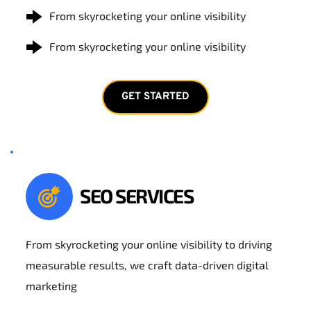
From skyrocketing your online visibility
From skyrocketing your online visibility
GET STARTED
SEO SERVICES
From skyrocketing your online visibility to driving 
measurable results, we craft data-driven digital 
marketing