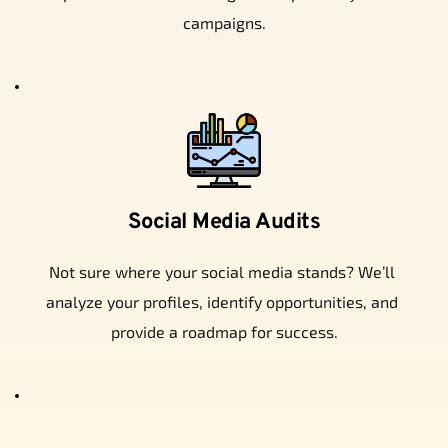
campaigns.
Social Media Audits
Not sure where your social media stands? We’ll 
analyze your profiles, identify opportunities, and 
provide a roadmap for success.