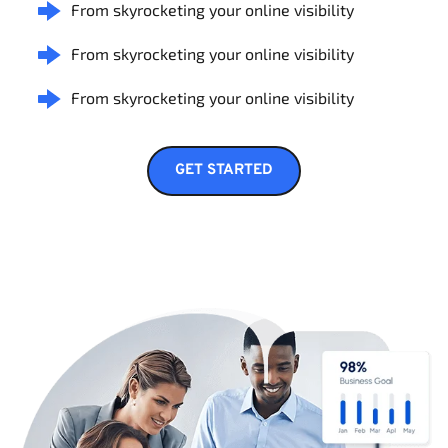
From skyrocketing your online visibility
From skyrocketing your online visibility
From skyrocketing your online visibility
GET STARTED