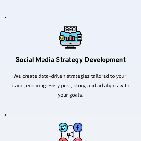
Social Media Strategy Development
We create data-driven strategies tailored to your 
brand, ensuring every post, story, and ad aligns with 
your goals.