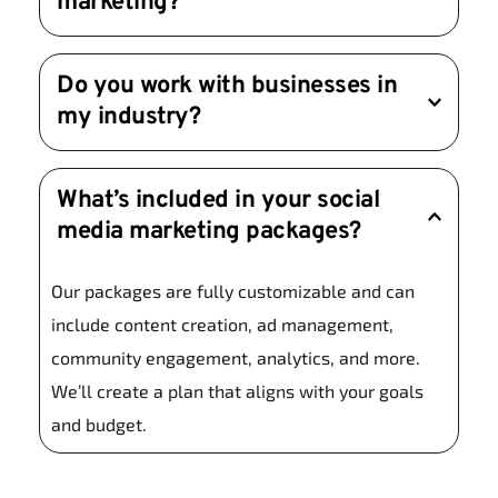
marketing?
priority.
Results vary depending on your goals and 
Do you work with businesses in 
strategy. Paid ads can deliver instant results, 
my industry?
while organic growth may take a few months. 
We’ll provide a clear timeline during our 
Yes! We’ve worked with clients across various 
consultation.
What’s included in your social 
industries, from retail and hospitality to tech and 
media marketing packages?
healthcare. Our strategies are tailored to fit your 
unique needs.
Our packages are fully customizable and can 
include content creation, ad management, 
community engagement, analytics, and more. 
We’ll create a plan that aligns with your goals 
and budget.