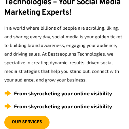
Technologies – Your Social Media 
Marketing Experts!
In a world where billions of people are scrolling, liking, 
and sharing every day, social media is your golden ticket 
to building brand awareness, engaging your audience, 
and driving sales. At Bestseoplans Technologies, we 
specialize in creating dynamic, results-driven social 
media strategies that help you stand out, connect with 
your audience, and grow your business.
From skyrocketing your online visibility
From skyrocketing your online visibility
OUR SERVICES