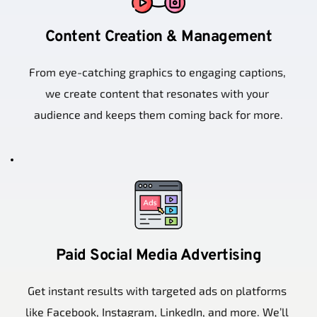
Content Creation & Management
From eye-catching graphics to engaging captions, 
we create content that resonates with your 
audience and keeps them coming back for more.
Paid Social Media Advertising
Get instant results with targeted ads on platforms 
like Facebook, Instagram, LinkedIn, and more. We’ll 