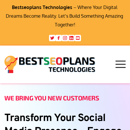
Bestseoplans Technologies
 – Where Your Digital 
Dreams Become Reality. Let’s Build Something Amazing 
Together!
WE BRING YOU NEW CUSTOMERS
Transform Your Social 