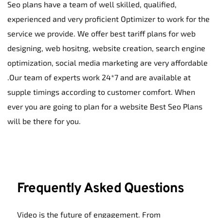
Seo plans have a team of well skilled, qualified, 
experienced and very proficient Optimizer to work for the 
service we provide. We offer best tariff plans for web 
designing, web hositng, website creation, search engine 
optimization, social media marketing are very affordable 
.Our team of experts work 24*7 and are available at 
supple timings according to customer comfort. When 
ever you are going to plan for a website Best Seo Plans 
will be there for you.
Frequently Asked Questions
Video is the future of engagement. From 