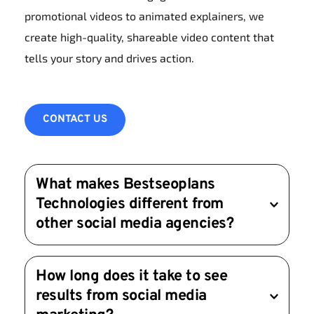
promotional videos to animated explainers, we 
create high-quality, shareable video content that 
tells your story and drives action.
CONTACT US
What makes Bestseoplans 
Technologies different from 
other social media agencies?
We focus on delivering measurable results 
How long does it take to see 
through customized strategies, creative content, 
results from social media 
and transparent reporting. Your success is our 