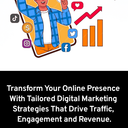
Transform Your Online Presence 
With Tailored Digital Marketing 
Strategies That Drive Traffic, 
Engagement and Revenue.