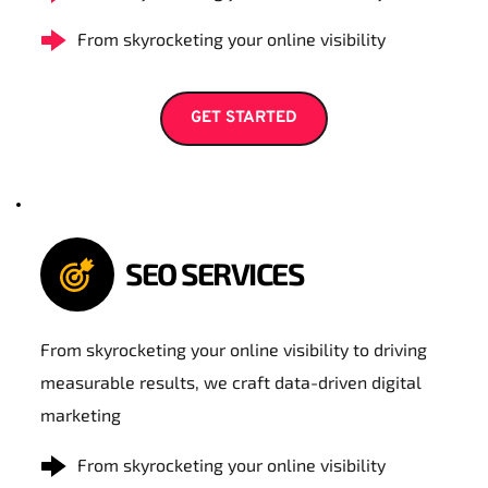
From skyrocketing your online visibility
GET STARTED
SEO SERVICES
From skyrocketing your online visibility to driving 
measurable results, we craft data-driven digital 
marketing
From skyrocketing your online visibility