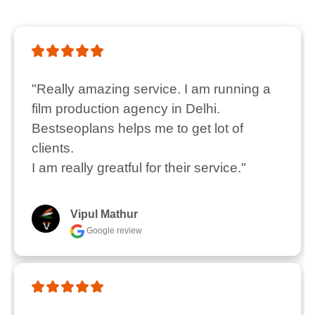
"Really amazing service. I am running a 
film production agency in Delhi.  
Bestseoplans helps me to get lot of 
clients.

I am really greatful for their service."
Vipul Mathur
Google review