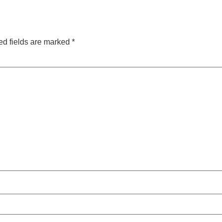
ed fields are marked
*