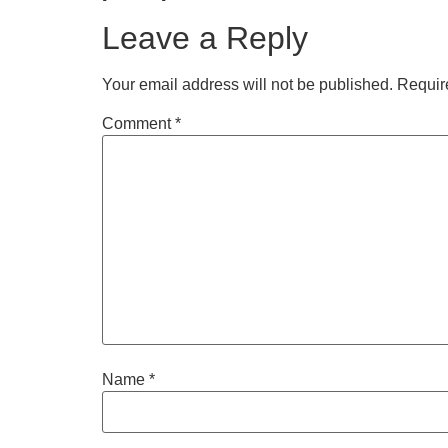
Leave a Reply
Your email address will not be published.
Requir
Comment
*
Name
*