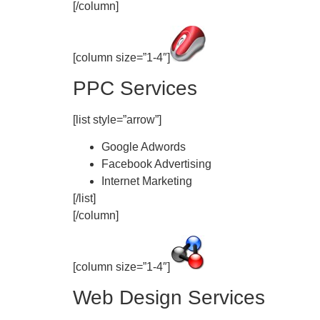
[/column]
[column size=”1-4″]
PPC Services
[list style=”arrow”]
Google Adwords
Facebook Advertising
Internet Marketing
[/list]
[/column]
[column size=”1-4″]
Web Design Services