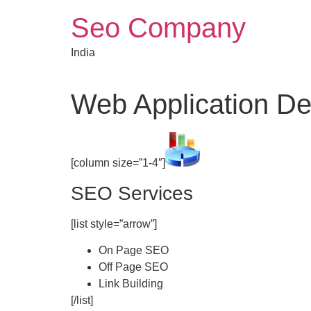
Skip
Seo Company
to
content
India
Web Application D
[column size=”1-4″]
SEO Services
[list style=”arrow”]
On Page SEO
Off Page SEO
Link Building
[/list]