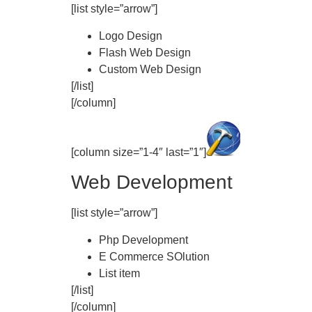
[list style=”arrow”]
Logo Design
Flash Web Design
Custom Web Design
[/list]
[/column]
[column size=”1-4″ last=”1″]
Web Development
[list style=”arrow”]
Php Development
E Commerce SOlution
List item
[/list]
[/column]