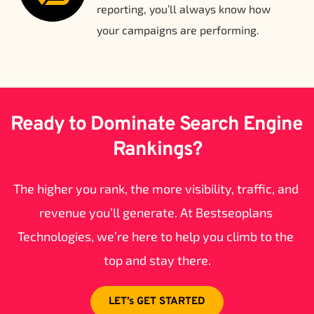
reporting, you’ll always know how 
your campaigns are performing.
Ready to Dominate Search Engine 
Rankings?
The higher you rank, the more visibility, traffic, and 
revenue you’ll generate. At Bestseoplans 
Technologies, we’re here to help you climb to the 
top and stay there.
LET’s GET STARTED