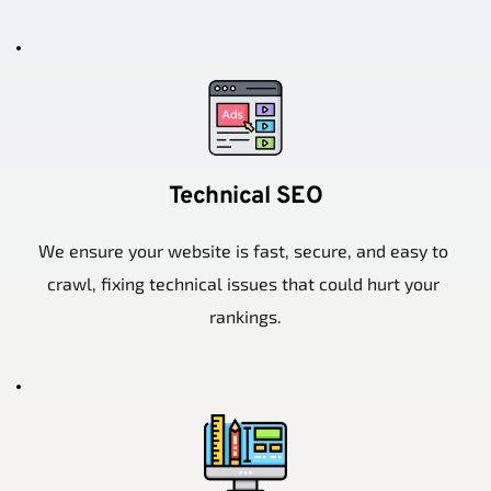
Technical SEO
We ensure your website is fast, secure, and easy to 
crawl, fixing technical issues that could hurt your 
rankings.