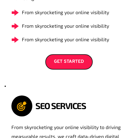
From skyrocketing your online visibility
From skyrocketing your online visibility
From skyrocketing your online visibility
GET STARTED
SEO SERVICES
From skyrocketing your online visibility to driving 
measurable results, we craft data-driven digital 