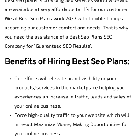
are available at very affordable tariffs for our customer. 
We at Best Seo Plans work 24/7 with flexible timings 
according our customer comfort and needs. That is why 
you need the assistance of a Best Seo Plans SEO 
Company for “Guaranteed SEO Results”.
Benefits of Hiring Best Seo Plans:
Our efforts will elevate brand visibility or your 
products/services in the marketplace helping you 
experiences an increase in traffic, leads and sales of 
your online business.
Force high-quality traffic to your website which will 
in result Maximize Money Making Opportunities for 
your online business.