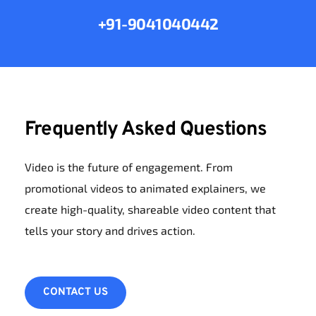
+91-9041040442
Frequently Asked Questions
Video is the future of engagement. From 
promotional videos to animated explainers, we 
create high-quality, shareable video content that 
tells your story and drives action.
CONTACT US