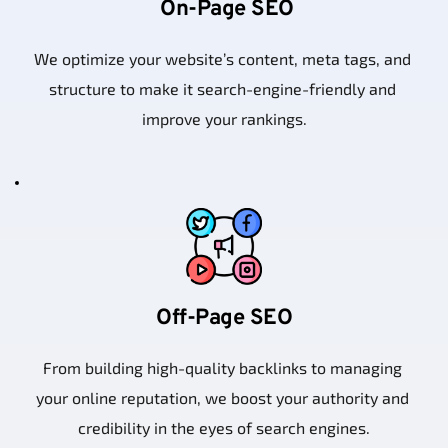
 On-Page SEO
We optimize your website’s content, meta tags, and 
structure to make it search-engine-friendly and 
improve your rankings.
Off-Page SEO
From building high-quality backlinks to managing 
your online reputation, we boost your authority and 
credibility in the eyes of search engines.