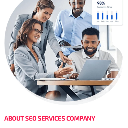
ABOUT SEO SERVICES COMPANY