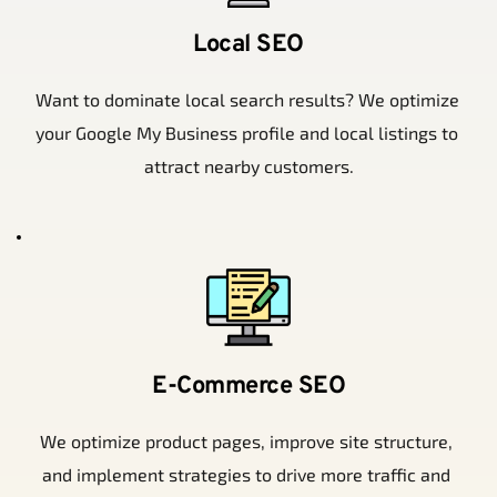
Local SEO
Want to dominate local search results? We optimize 
your Google My Business profile and local listings to 
attract nearby customers.
E-Commerce SEO
We optimize product pages, improve site structure, 
and implement strategies to drive more traffic and 