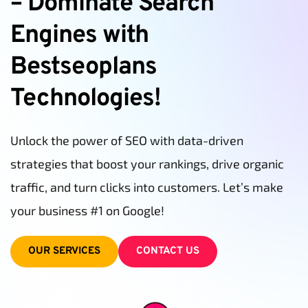
– Dominate Search 
Engines with 
Bestseoplans 
Technologies!
Unlock the power of SEO with data-driven 
strategies that boost your rankings, drive organic 
traffic, and turn clicks into customers. Let’s make 
your business #1 on Google!
OUR SERVICES
CONTACT US