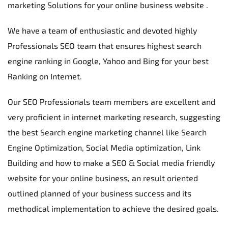
marketing Solutions for your online business website .
We have a team of enthusiastic and devoted highly 
Professionals SEO team that ensures highest search 
engine ranking in Google, Yahoo and Bing for your best 
Ranking on Internet.
Our SEO Professionals team members are excellent and 
very proficient in internet marketing research, suggesting 
the best Search engine marketing channel like Search 
Engine Optimization, Social Media optimization, Link 
Building and how to make a SEO & Social media friendly 
website for your online business, an result oriented 
outlined planned of your business success and its 
methodical implementation to achieve the desired goals.