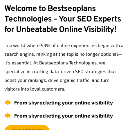
Welcome to Bestseoplans 
Technologies – Your SEO Experts 
for Unbeatable Online Visibility!
In a world where 93% of online experiences begin with a 
search engine, ranking at the top is no longer optional—
it’s essential. At Bestseoplans Technologies, we 
specialize in crafting data-driven SEO strategies that 
boost your rankings, drive organic traffic, and turn 
visitors into loyal customers.
From skyrocketing your online visibility
From skyrocketing your online visibility