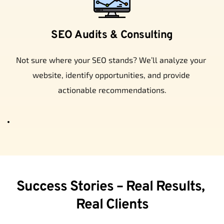
SEO Audits & Consulting
Not sure where your SEO stands? We’ll analyze your 
website, identify opportunities, and provide 
actionable recommendations.
Success Stories – Real Results, 
Real Clients