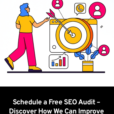
Schedule a Free SEO Audit – 
Discover How We Can Improve 