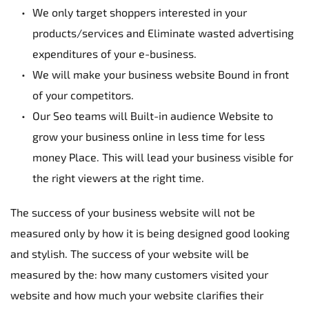
We only target shoppers interested in your 
products/services and Eliminate wasted advertising 
expenditures of your e-business.
We will make your business website Bound in front 
of your competitors.
Our Seo teams will Built-in audience Website to 
grow your business online in less time for less 
money Place. This will lead your business visible for 
the right viewers at the right time.
The success of your business website will not be 
measured only by how it is being designed good looking 
and stylish. The success of your website will be 
measured by the: how many customers visited your 
website and how much your website clarifies their 