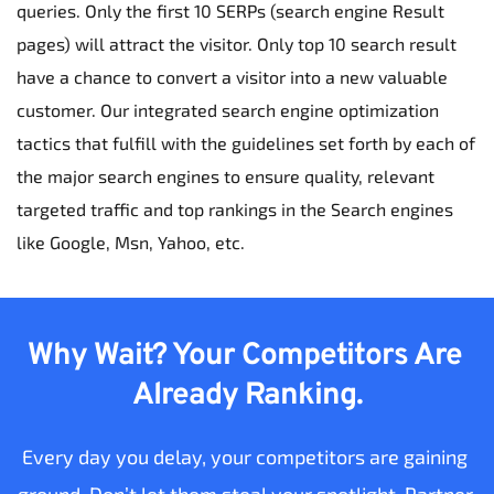
queries. Only the first 10 SERPs (search engine Result 
pages) will attract the visitor. Only top 10 search result 
have a chance to convert a visitor into a new valuable 
customer. Our integrated search engine optimization 
tactics that fulfill with the guidelines set forth by each of 
the major search engines to ensure quality, relevant 
targeted traffic and top rankings in the Search engines 
like Google, Msn, Yahoo, etc.
Why Wait? Your Competitors Are 
Already Ranking.
Every day you delay, your competitors are gaining 
ground. Don’t let them steal your spotlight. Partner 