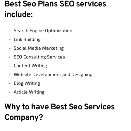
Best Seo Plans SEO services 
include:
Search Engine Optimization
Link Building
Social Media Marketing
SEO Consulting Services
Content Writing
Website Development and Designing
Blog Writing
Article Writing
Why to have Best Seo Services 
Company?