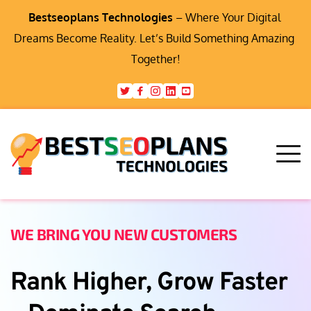
Bestseoplans Technologies
 – Where Your Digital 
Dreams Become Reality. Let’s Build Something Amazing 
Together!
WE BRING YOU NEW CUSTOMERS
Rank Higher, Grow Faster 