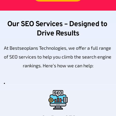
Our SEO Services – Designed to 
Drive Results
At Bestseoplans Technologies, we offer a full range 
of SEO services to help you climb the search engine 
rankings. Here’s how we can help: