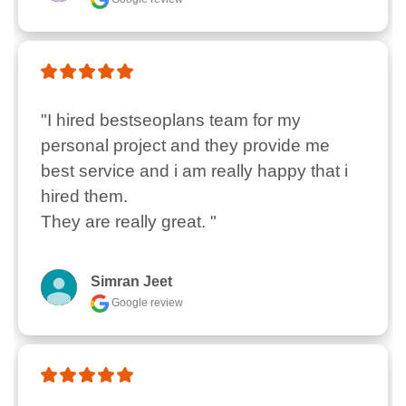
"I hired bestseoplans team for my 
personal project and they provide me 
best service and i am really happy that i 
hired them.

They are really great. "
Simran Jeet
Google review