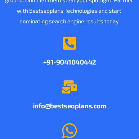
with Bestseoplans Technologies and start 
dominating search engine results today.
+91-9041040442
info
@bestseoplans.com