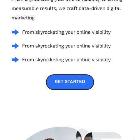
measurable results, we craft data-driven digital 
marketing
From skyrocketing your online visibility
From skyrocketing your online visibility
From skyrocketing your online visibility
GET STARTED