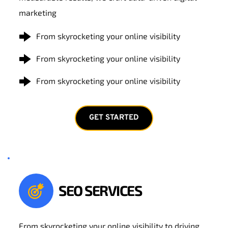
marketing
From skyrocketing your online visibility
From skyrocketing your online visibility
From skyrocketing your online visibility
GET STARTED
SEO SERVICES
From skyrocketing your online visibility to driving 