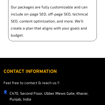
to fit your unique needs.
Our packages are fully customizable and can 
include on-page SEO, off-page SEO, technical 
SEO, content optimization, and more. We’ll 
create a plan that aligns with your goals and 
budget.
CONTACT INFORMATION
Feel free to contact & reach us !!
C470, Second Floor, Ubber Mews Gate, Kharar, 
Punjab, India