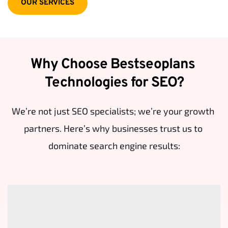
OUR SERVICES
Why Choose Bestseoplans 
Technologies for SEO?
We’re not just SEO specialists; we’re your growth 
partners. Here’s why businesses trust us to 
dominate search engine results: