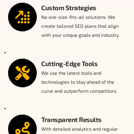
Custom Strategies
No one-size-fits-all solutions. We 
create tailored SEO plans that align 
with your unique goals and industry.
Cutting-Edge Tools
We use the latest tools and 
technologies to stay ahead of the 
curve and outperform competitors.
Transparent Results
With detailed analytics and regular 