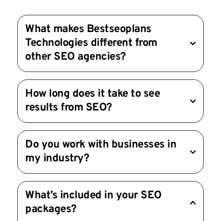
What makes Bestseoplans 
Technologies different from 
other SEO agencies?
We focus on delivering measurable results 
How long does it take to see 
through customized strategies, cutting-edge 
results from SEO?
tools, and transparent reporting. Your success is 
our priority.
SEO is a long-term strategy, and results typically 
Do you work with businesses in 
take 3-6 months to show significant traction. 
my industry?
However, we work efficiently to deliver early 
wins and steady growth.
Yes! We’ve worked with clients across various 
What’s included in your SEO 
industries, from e-commerce and healthcare to 
packages?
real estate and tech. Our strategies are tailored 