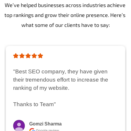
We’ve helped businesses across industries achieve 
top rankings and grow their online presence. Here’s 
what some of our clients have to say:
"Best SEO company, they have given 
their tremendous effort to increase the 
ranking of my website.

Thanks to Team"
Gomzi Sharma
Google review