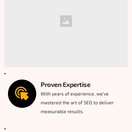
Proven Expertise
With years of experience, we’ve 
mastered the art of SEO to deliver 
measurable results.