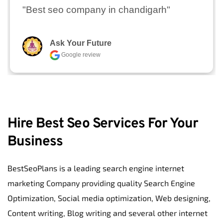
"Best seo company in chandigarh"
Ask Your Future
Google review
Hire Best Seo Services For Your 
Business
BestSeoPlans is a leading search engine internet 
marketing Company providing quality Search Engine 
Optimization, Social media optimization, Web designing, 
Content writing, Blog writing and several other internet 