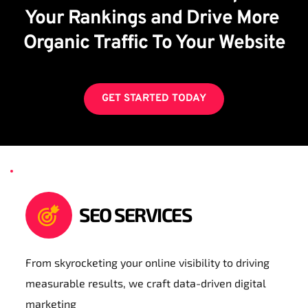
Your Rankings and Drive More 
Organic Traffic To Your Website
GET STARTED TODAY
SEO SERVICES
From skyrocketing your online visibility to driving 
measurable results, we craft data-driven digital 
marketing