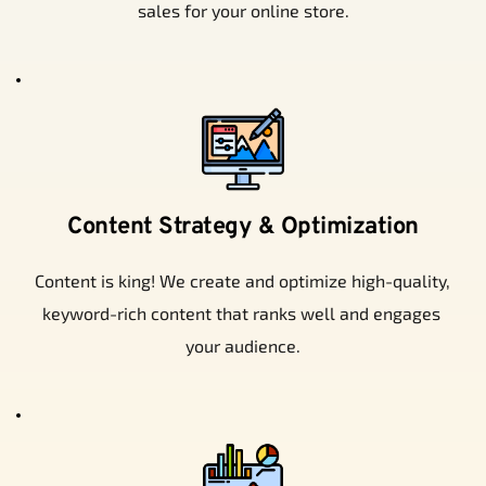
sales for your online store.
Content Strategy & Optimization
Content is king! We create and optimize high-quality, 
keyword-rich content that ranks well and engages 
your audience.