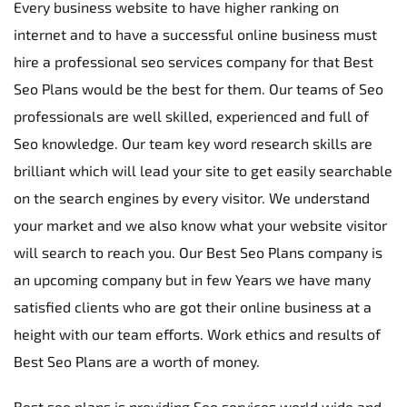
Every business website to have higher ranking on 
internet and to have a successful online business must 
hire a professional seo services company for that Best 
Seo Plans would be the best for them. Our teams of Seo 
professionals are well skilled, experienced and full of 
Seo knowledge. Our team key word research skills are 
brilliant which will lead your site to get easily searchable 
on the search engines by every visitor. We understand 
your market and we also know what your website visitor 
will search to reach you. Our Best Seo Plans company is 
an upcoming company but in few Years we have many 
satisfied clients who are got their online business at a 
height with our team efforts. Work ethics and results of 
Best Seo Plans are a worth of money.
Best seo plans is providing Seo services world wide and 